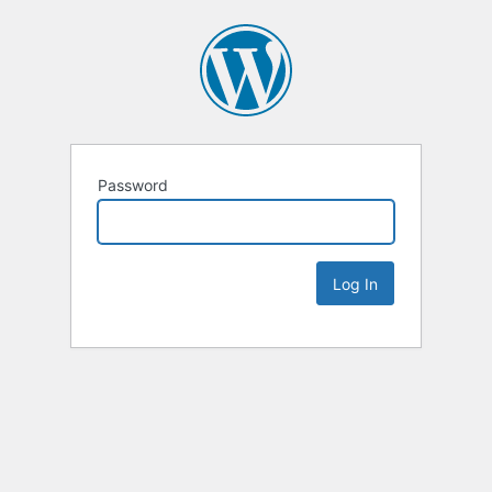
Password