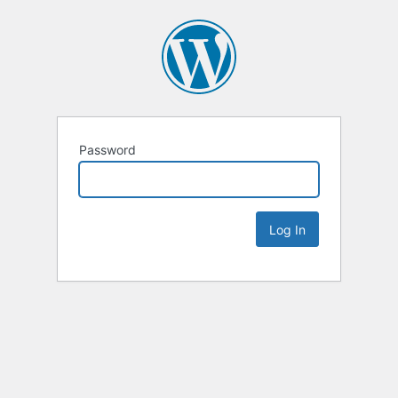
Password