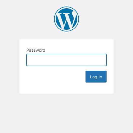
Password