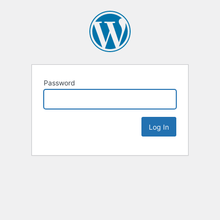
Password