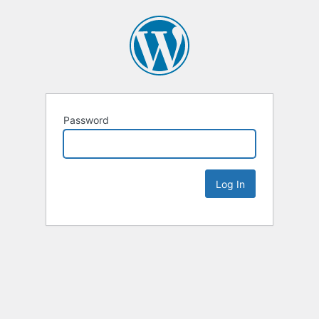
Password