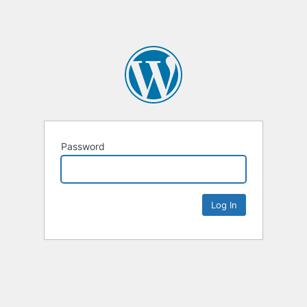
Password