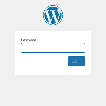
Password