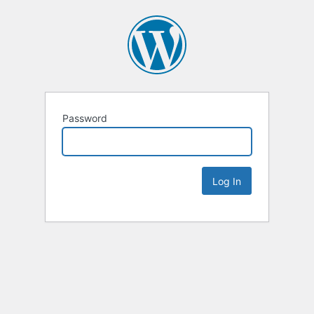
Password