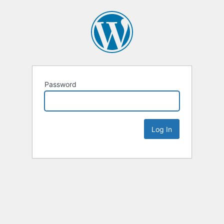
Password