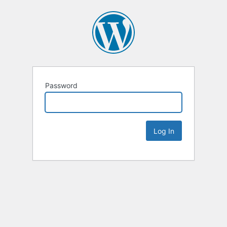
Password